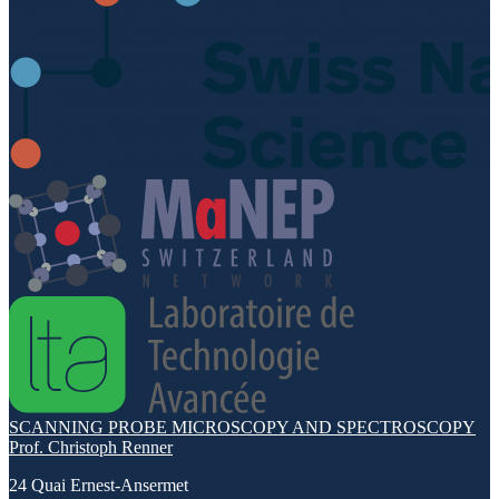
SCANNING PROBE MICROSCOPY AND SPECTROSCOPY
Prof. Christoph Renner
24 Quai Ernest-Ansermet