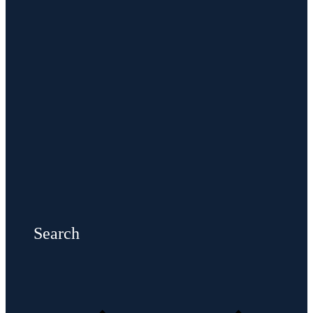
Search