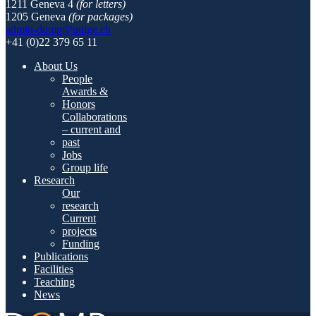
1211 Geneva 4
(for letters)
1205 Geneva
(for packages)
admin-dqmp@unige.ch
+41 (0)22 379 65 11
About Us
People
Awards &
Honors
Collaborations
– current and
past
Jobs
Group life
Research
Our
research
Current
projects
Funding
Publications
Facilities
Teaching
News