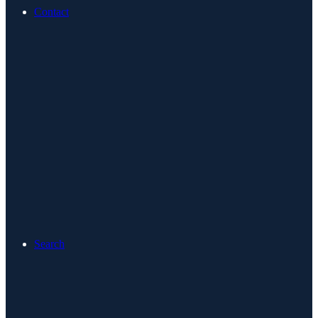
Contact
Search