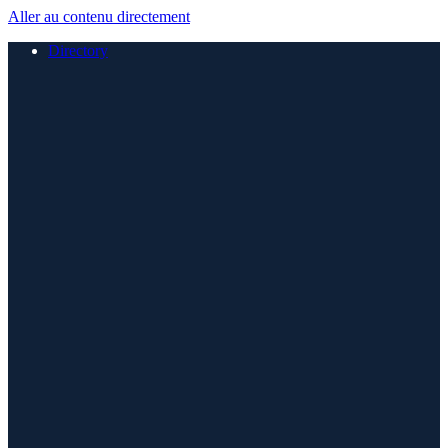
Aller au contenu directement
Directory