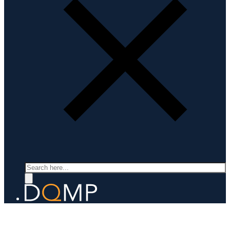
Search
SCANNING PROBE MICROSCOPY AND SPECTROSCOPY
Prof. Christoph Renner