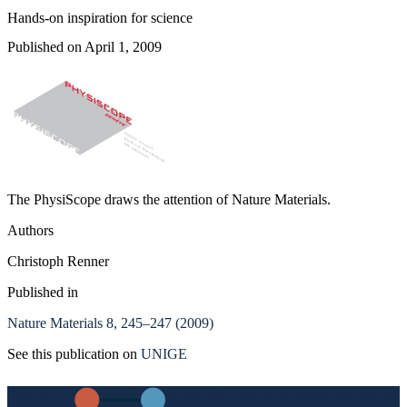
Hands-on inspiration for science
Published on April 1, 2009
The PhysiScope draws the attention of Nature Materials.
Authors
Christoph Renner
Published in
Nature Materials 8, 245–247 (2009)
See this publication on
UNIGE