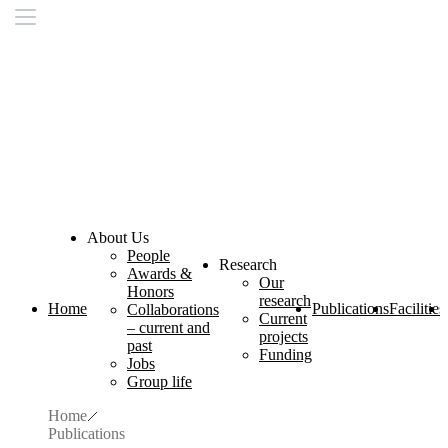
About Us
People
Research
Awards &
Our
Honors
research
Home
Publications
Facilities
Collaborations
Current
– current and
projects
past
Funding
Jobs
Group life
Home
Publications